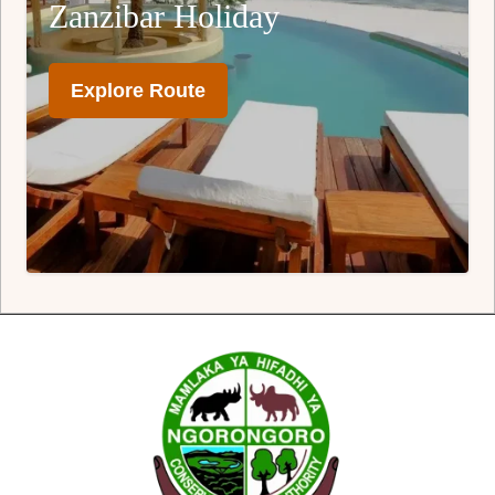
Zanzibar Holiday
Explore Route