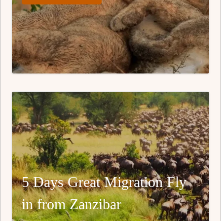
5 Days Great Migration Fly
in from Zanzibar