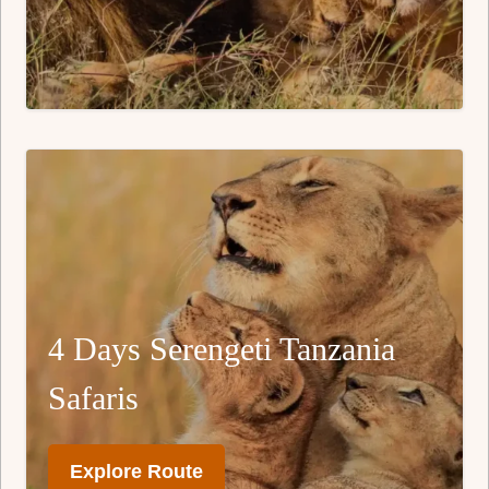
4 Days Serengeti Tanzania
Safaris
Explore Route