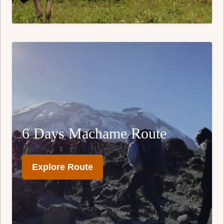
6 Days Machame Route
Explore Route