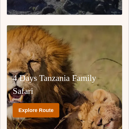
4 Days Tanzania Family
Safari
Explore Route