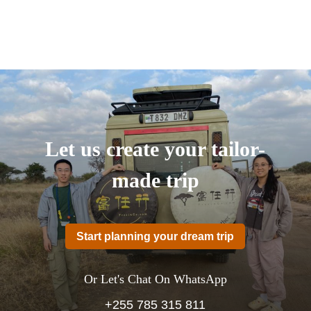
Let us create your tailor-
made trip
Start planning your dream trip
Or Let's Chat On WhatsApp
+255 785 315 811