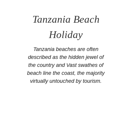
Tanzania Beach
Holiday
Tanzania beaches are often
described as the hidden jewel of
the country and Vast swathes of
beach line the coast, the majority
virtually untouched by tourism.