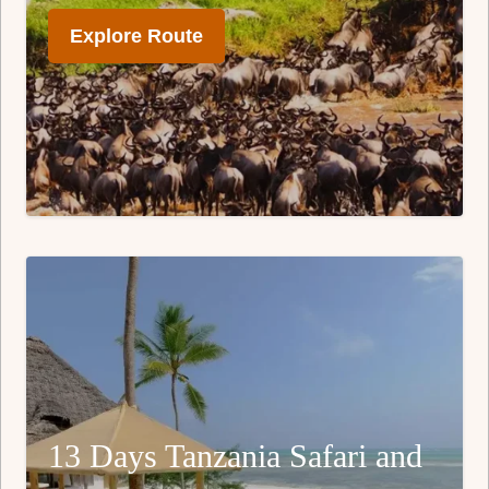
Explore Route
13 Days Tanzania Safari and