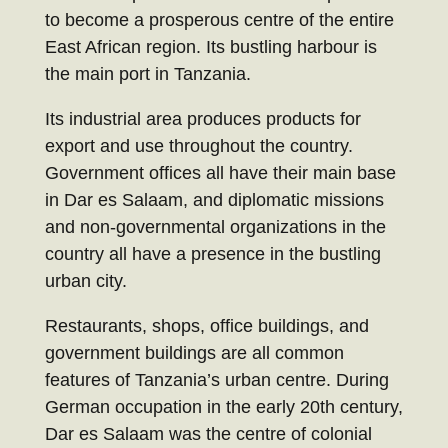
to become a prosperous centre of the entire
East African region. Its bustling harbour is
the main port in Tanzania.
Its industrial area produces products for
export and use throughout the country.
Government offices all have their main base
in Dar es Salaam, and diplomatic missions
and non-governmental organizations in the
country all have a presence in the bustling
urban city.
Restaurants, shops, office buildings, and
government buildings are all common
features of Tanzania’s urban centre. During
German occupation in the early 20th century,
Dar es Salaam was the centre of colonial