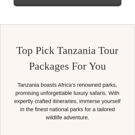
Top Pick Tanzania Tour
Packages For You
Tanzania boasts Africa’s renowned parks,
promising unforgettable luxury safaris. With
expertly crafted itineraries, immerse yourself
in the finest national parks for a tailored
wildlife adventure.