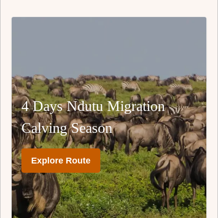
4 Days Ndutu Migration
Calving Season
Explore Route