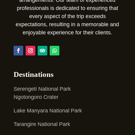
professionals is dedicated to ensuring that
every aspect of the trip exceeds
expectations, resulting in a memorable and
enjoyable experience for their clients.
Destinations
Serengeti National Park
Ngotongoro Crater
Lake Manyara National Park
Tarangire National Park