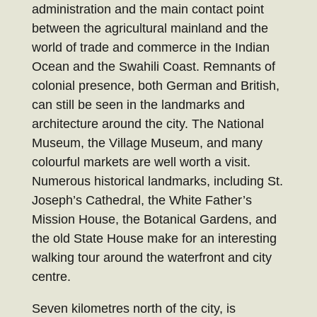
administration and the main contact point
between the agricultural mainland and the
world of trade and commerce in the Indian
Ocean and the Swahili Coast. Remnants of
colonial presence, both German and British,
can still be seen in the landmarks and
architecture around the city. The National
Museum, the Village Museum, and many
colourful markets are well worth a visit.
Numerous historical landmarks, including St.
Joseph’s Cathedral, the White Father’s
Mission House, the Botanical Gardens, and
the old State House make for an interesting
walking tour around the waterfront and city
centre.
Seven kilometres north of the city, is