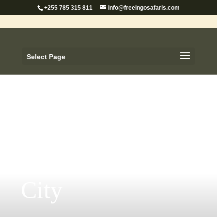
+255 785 315 811
info@freeingosafaris.com
Select Page
Dar es Salaam
City