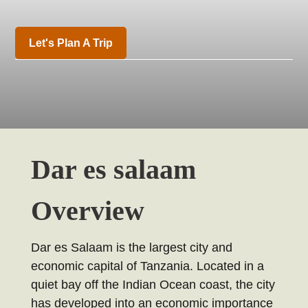
Let's Plan A Trip
Dar es salaam
Overview
Dar es Salaam is the largest city and
economic capital of Tanzania. Located in a
quiet bay off the Indian Ocean coast, the city
has developed into an economic importance