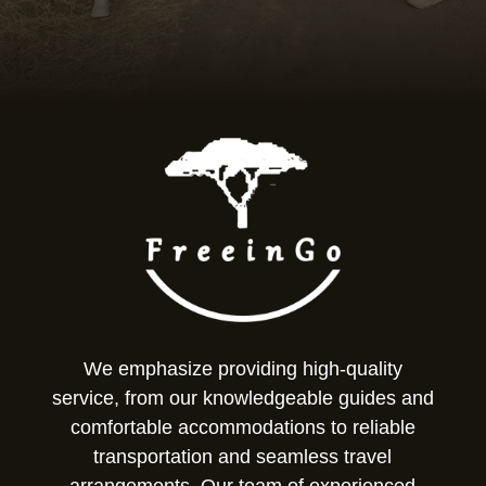
We emphasize providing high-quality
service, from our knowledgeable guides and
comfortable accommodations to reliable
transportation and seamless travel
arrangements. Our team of experienced