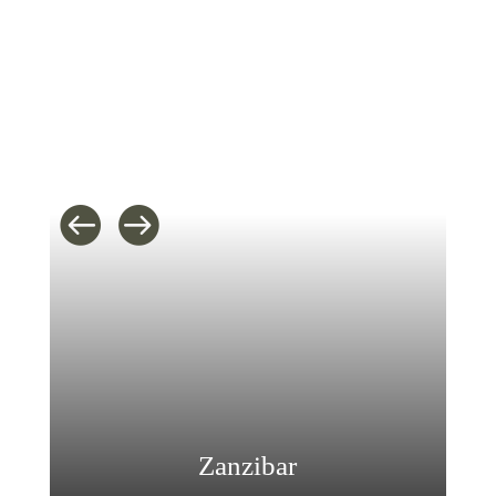
Zanzibar