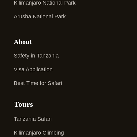
Kilimanjaro National Park
Arusha National Park
About
Safety in Tanzania
Visa Application
Best Time for Safari
Tours
Tanzania Safari
Kilimanjaro Climbing