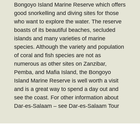
Bongoyo Island Marine Reserve which offers
good snorkelling and diving sites for those
who want to explore the water. The reserve
boasts of its beautiful beaches, secluded
islands and many varieties of marine
species. Although the variety and population
of coral and fish species are not as
numerous as other sites on Zanzibar,
Pemba, and Mafia Island, the Bongoyo
Island Marine Reserve is well worth a visit
and is a great way to spend a day out and
see the coast. For other information about
Dar-es-Salaam – see Dar-es-Salaam Tour