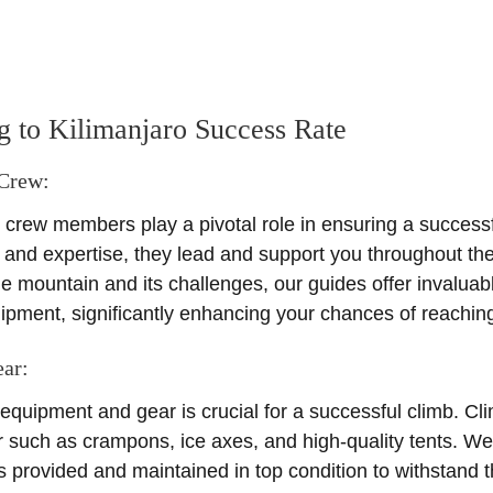
ng to Kilimanjaro Success Rate
 Crew:
rew members play a pivotal role in ensuring a successfu
e and expertise, they lead and support you throughout th
e mountain and its challenges, our guides offer invaluab
uipment, significantly enhancing your chances of reachin
ear
:
e equipment and gear is crucial for a successful climb. Cl
such as crampons, ice axes, and high-quality tents. We
s provided and maintained in top condition to withstand 