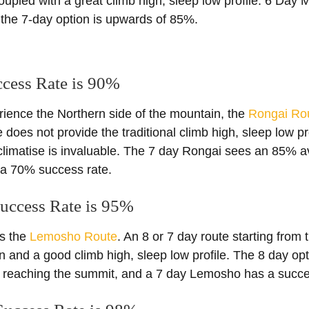
oupled with a great climb high, sleep low profile. 6 Da
the 7-day option is upwards of 85%.
ccess Rate is 90%
rience the Northern side of the mountain, the
Rongai Ro
 does not provide the traditional climb high, sleep low pro
cclimatise is invaluable. The 7 day Rongai sees an 85% 
 a 70% success rate.
uccess Rate is 95%
is the
Lemosho Route
. An 8 or 7 day route starting from 
ion and a good climb high, sleep low profile. The 8 day 
 reaching the summit, and a 7 day Lemosho has a succe