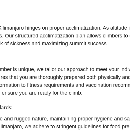
limanjaro hinges on proper acclimatization. As altitude 
es. Our structured acclimatization plan allows climbers to 
risk of sickness and maximizing summit success.
imber is unique, we tailor our approach to meet your ind
res that you are thoroughly prepared both physically and
formation to fitness requirements and vaccination reco
ensure you are ready for the climb.
dards:
e and rugged nature, maintaining proper hygiene and saf
limanjaro, we adhere to stringent guidelines for food pr