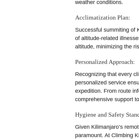
weather conditions.
Acclimatization Plan:
Successful summiting of Ki
of altitude-related illness
altitude, minimizing the 
Personalized Approach:
Recognizing that every cl
personalized service ensu
expedition. From route in
comprehensive support to 
Hygiene and Safety Stan
Given Kilimanjaro’s remot
paramount. At Climbing Ki