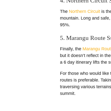
4. Northern Circuit
The
Northern Circuit
is th
mountain. Long and safe, 
95%.
5. Marangu Route S
Finally, the
Marangu Rout
but it doesn’t reflect in t
a 6 day itinerary lifts th
For those who would like t
routes is preferable. Taki
traversing various terrain
summit.