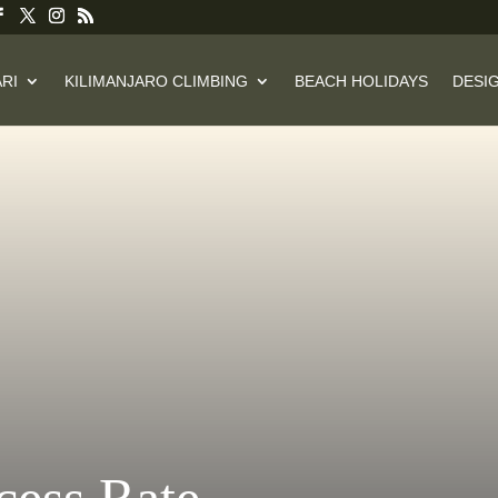
RI
KILIMANJARO CLIMBING
BEACH HOLIDAYS
DESIG