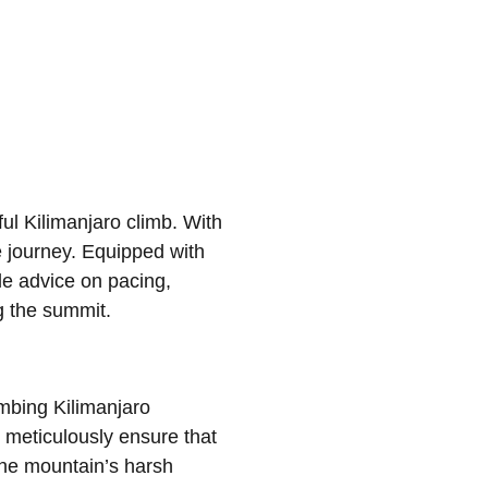
l Kilimanjaro climb. With
e journey. Equipped with
le advice on pacing,
g the summit.
imbing Kilimanjaro
 meticulously ensure that
the mountain’s harsh