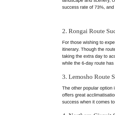
landscape and scenery, c
success rate of 73%, and 
2. Rongai Route Su
For those wishing to expe
itinerary. Though the route
taking the extra day to a
while the 6-day route has
3. Lemosho Route S
The other popular option 
offers great acclimatisat
success when it comes to