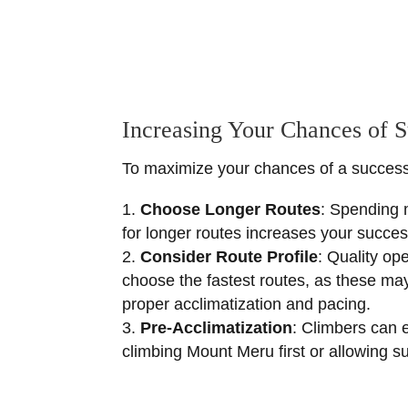
Increasing Your Chances of 
To maximize your chances of a successfu
Choose Longer Routes
: Spending 
for longer routes increases your success
Consider Route Profile
: Quality op
choose the fastest routes, as these may
proper acclimatization and pacing.
Pre-Acclimatization
: Climbers can 
climbing Mount Meru first or allowing suf