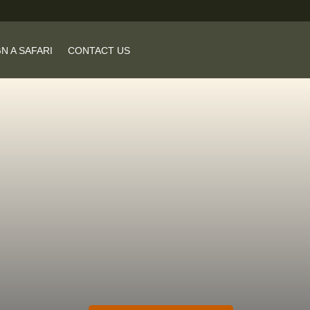
N A SAFARI
CONTACT US