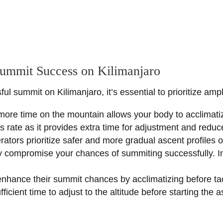
Summit Success on Kilimanjaro
l summit on Kilimanjaro, it’s essential to prioritize amp
more time on the mountain allows your body to acclimatize
 rate as it provides extra time for adjustment and reduces
erators prioritize safer and more gradual ascent profiles
 compromise your chances of summiting successfully. Inst
enhance their summit chances by acclimatizing before tac
ficient time to adjust to the altitude before starting the a