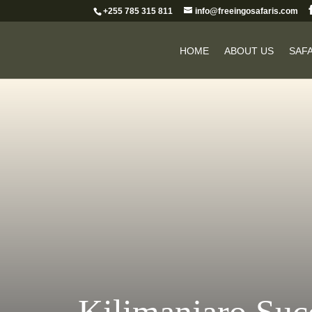
+255 785 315 811
info@freeingosafaris.com
HOME
ABOUT US
SAFA