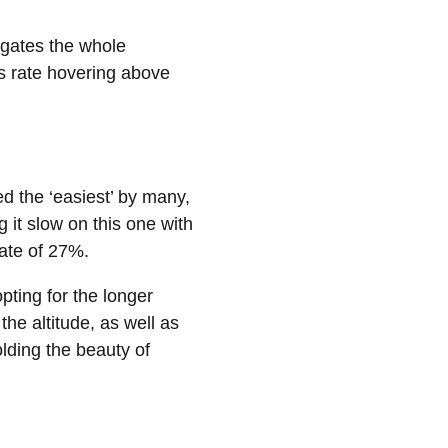
igates the whole
ss rate hovering above
d the ‘easiest’ by many,
g it slow on this one with
rate of 27%.
pting for the longer
the altitude, as well as
olding the beauty of