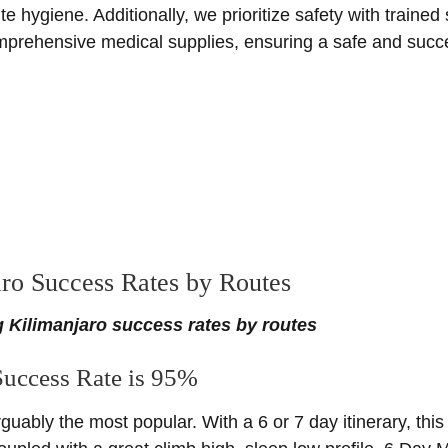
hygiene. Additionally, we prioritize safety with trained
prehensive medical supplies, ensuring a safe and succes
ro Success Rates by Routes
 Kilimanjaro success rates by routes
uccess Rate is 95%
rguably the most popular. With a 6 or 7 day itinerary, this