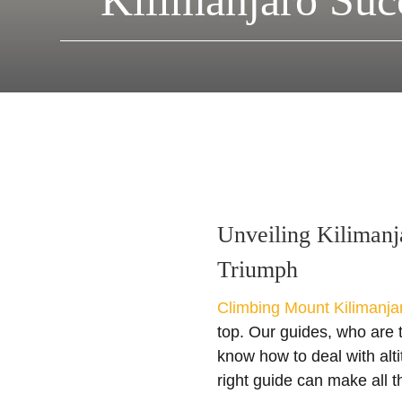
Kilimanjaro Suc
Unveiling Kilimanj
Triumph
Climbing Mount Kilimanja
top. Our guides, who are 
know how to deal with alt
right guide can make all t