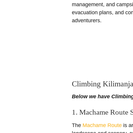
management, and campsite 
evacuation plans, and com
adventurers.
Climbing Kilimanja
Below we have Climbing
1. Machame Route S
The
Machame Route
is a