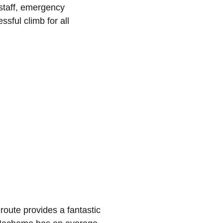
 staff, emergency
sful climb for all
 route provides a fantastic