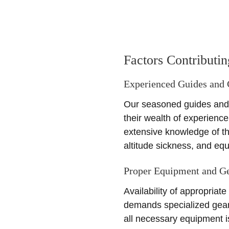
Factors Contributi
Experienced Guides and
Our seasoned guides and c
their wealth of experienc
extensive knowledge of th
altitude sickness, and eq
Proper Equipment and G
Availability of appropriat
demands specialized gear 
all necessary equipment i