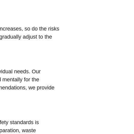
increases, so do the risks
gradually adjust to the
ividual needs. Our
 mentally for the
mmendations, we provide
ety standards is
eparation, waste