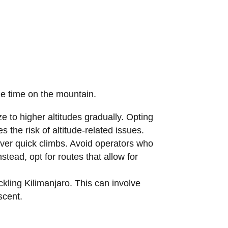
le time on the mountain.
 to higher altitudes gradually. Opting
 the risk of altitude-related issues.
 over quick climbs. Avoid operators who
ead, opt for routes that allow for
kling Kilimanjaro. This can involve
scent.