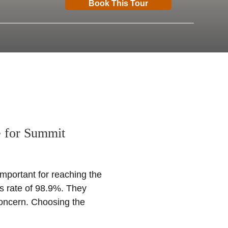
Book This Tour
e for Summit
important for reaching the
s rate of 98.9%. They
concern. Choosing the