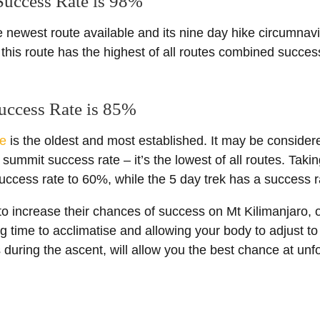
 Success Rate is 98%
e newest route available and its nine day hike circumnav
this route has the highest of all routes combined succe
uccess Rate is 85%
e
is the oldest and most established. It may be considere
he summit success rate – it’s the lowest of all routes. Takin
e success rate to 60%, while the 5 day trek has a success 
o increase their chances of success on Mt Kilimanjaro, o
ng time to acclimatise and allowing your body to adjust to 
s during the ascent, will allow you the best chance at unf