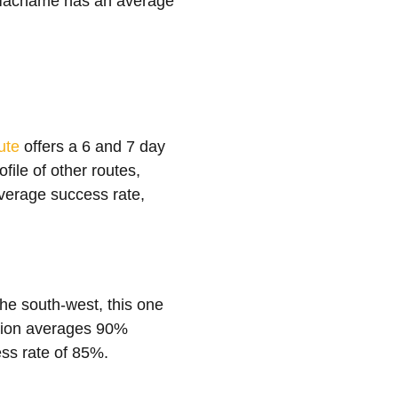
y Machame has an average
ute
offers a 6 and 7 day
file of other routes,
average success rate,
the south-west, this one
option averages 90%
ss rate of 85%.