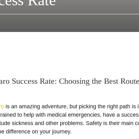
cess Rate
aro Success Rate: Choosing the Best Rout
ro
is an amazing adventure, but picking the right path is 
trained to help with medical emergencies, have a succes
itude sickness and other problems. Safety is their main 
he difference on your journey.