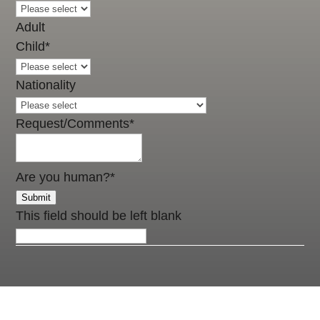
Adult
Child
*
Nationality
Request/Comments
*
Are you human?
*
Submit
This field should be left blank