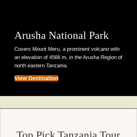
Arusha National Park
Covers Mount Meru, a prominent volcano with
an elevation of 4566 m, in the Arusha Region of
north eastern Tanzania.
View Destination
Top Pick Tanzania Tour