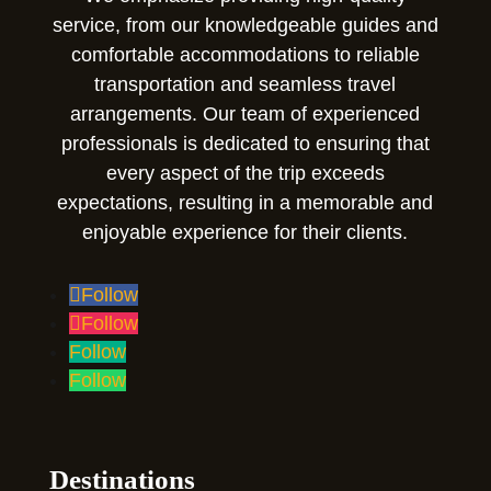
service, from our knowledgeable guides and
comfortable accommodations to reliable
transportation and seamless travel
arrangements. Our team of experienced
professionals is dedicated to ensuring that
every aspect of the trip exceeds
expectations, resulting in a memorable and
enjoyable experience for their clients.
Follow
Follow
Follow
Follow
Destinations