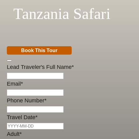
Tanzania Safari
Book This Tour
Lead Traveler's Full Name
*
Email
*
Phone Number
*
Travel Date
*
Adult
*