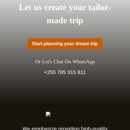
Let us create your tailor-
made trip
Start planning your dream trip
Or Let's Chat On WhatsApp
+255 785 315 811
We emphasize providing high-quality