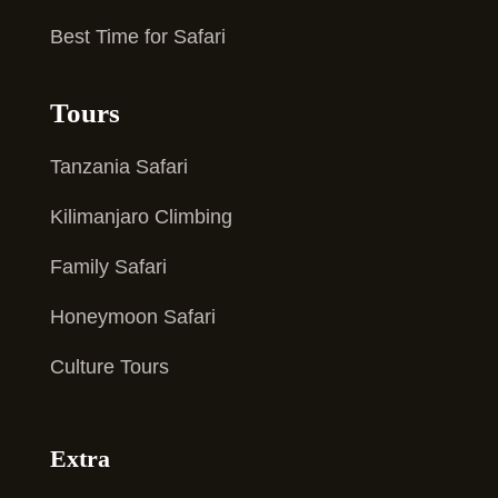
Best Time for Safari
Tours
Tanzania Safari
Kilimanjaro Climbing
Family Safari
Honeymoon Safari
Culture Tours
Extra