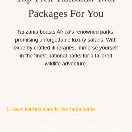
Packages For You
Tanzania boasts Africa’s renowned parks,
promising unforgettable luxury safaris. With
expertly crafted itineraries, immerse yourself
in the finest national parks for a tailored
wildlife adventure.
5 Days Perfect Family Tanzania Safari
5 Days Perfect Family Tanzania Safari
5 Days Perfect Family Tanzania