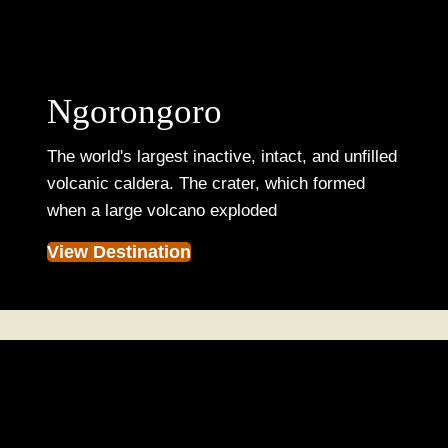
Ngorongoro
The world's largest inactive, intact, and unfilled
volcanic caldera. The crater, which formed
when a large volcano exploded
View Destination