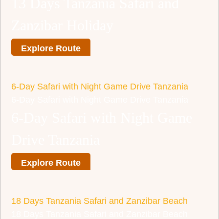
13 Days Tanzania Safari and
Zanzibar Holiday
Explore Route
6-Day Safari with Night Game Drive Tanzania
6-Day Safari with Night Game Drive Tanzania
6-Day Safari with Night Game
Drive Tanzania
Explore Route
18 Days Tanzania Safari and Zanzibar Beach
18 Days Tanzania Safari and Zanzibar Beach