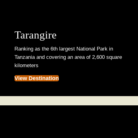
Tarangire
Ranking as the 6th largest National Park in
Tanzania and covering an area of 2,600 square
kilometers
View Destination