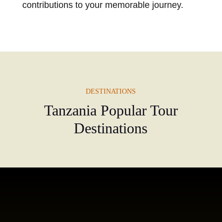
contributions to your memorable journey.
DESTINATIONS
Tanzania Popular Tour
Destinations