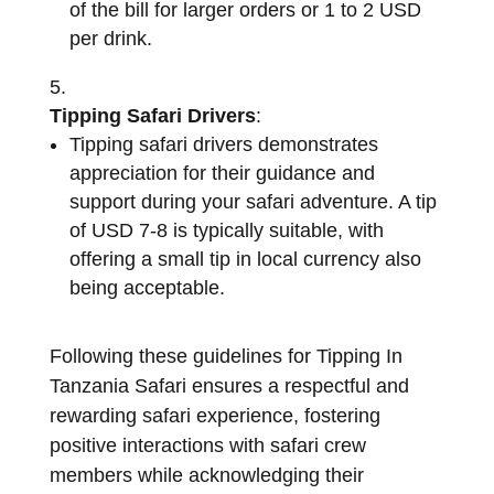
of the bill for larger orders or 1 to 2 USD
per drink.
Tipping Safari Drivers
:
Tipping safari drivers demonstrates
appreciation for their guidance and
support during your safari adventure. A tip
of USD 7-8 is typically suitable, with
offering a small tip in local currency also
being acceptable.
Following these guidelines for Tipping In
Tanzania Safari ensures a respectful and
rewarding safari experience, fostering
positive interactions with safari crew
members while acknowledging their