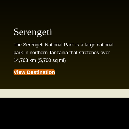
Serengeti
The Serengeti National Park is a large national
park in northern Tanzania that stretches over
14,763 km (5,700 sq mi)
View Destination