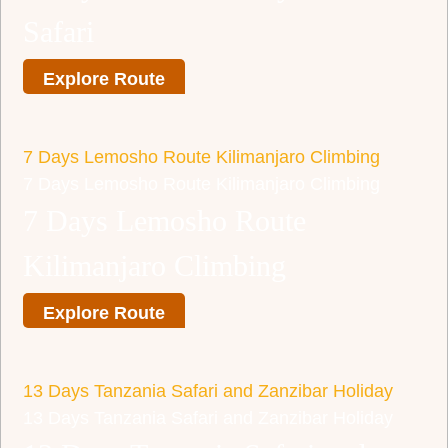
Safari
Explore Route
7 Days Lemosho Route Kilimanjaro Climbing
7 Days Lemosho Route Kilimanjaro Climbing
7 Days Lemosho Route
Kilimanjaro Climbing
Explore Route
13 Days Tanzania Safari and Zanzibar Holiday
13 Days Tanzania Safari and Zanzibar Holiday