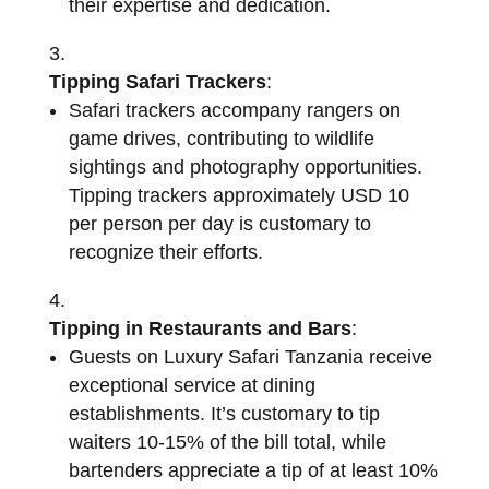
their expertise and dedication.
Tipping Safari Trackers
:
Safari trackers accompany rangers on
game drives, contributing to wildlife
sightings and photography opportunities.
Tipping trackers approximately USD 10
per person per day is customary to
recognize their efforts.
Tipping in Restaurants and Bars
:
Guests on Luxury Safari Tanzania receive
exceptional service at dining
establishments. It’s customary to tip
waiters 10-15% of the bill total, while
bartenders appreciate a tip of at least 10%