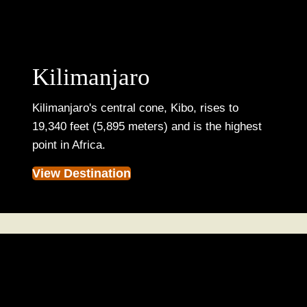
Kilimanjaro
Kilimanjaro's central cone, Kibo, rises to
19,340 feet (5,895 meters) and is the highest
point in Africa.
View Destination