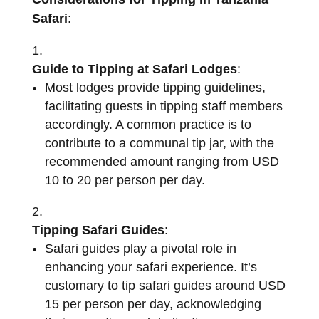
Safari
:
Guide to Tipping at Safari Lodges
:
Most lodges provide tipping guidelines,
facilitating guests in tipping staff members
accordingly. A common practice is to
contribute to a communal tip jar, with the
recommended amount ranging from USD
10 to 20 per person per day.
Tipping Safari Guides
:
Safari guides play a pivotal role in
enhancing your safari experience. It’s
customary to tip safari guides around USD
15 per person per day, acknowledging