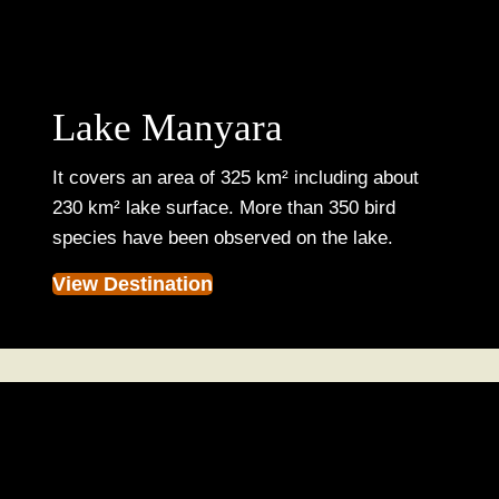
Lake Manyara
It covers an area of 325 km² including about
230 km² lake surface. More than 350 bird
species have been observed on the lake.
View Destination