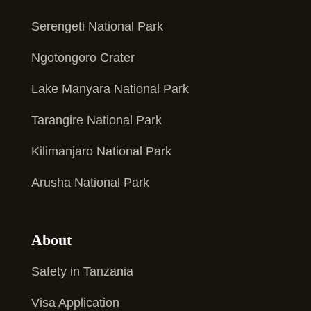
Serengeti National Park
Ngotongoro Crater
Lake Manyara National Park
Tarangire National Park
Kilimanjaro National Park
Arusha National Park
About
Safety in Tanzania
Visa Application