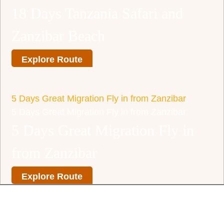
18 Days Tanzania Safari and
Zanzibar Beach
Explore Route
5 Days Great Migration Fly in from Zanzibar
5 Days Great Migration Fly in from Zanzibar
5 Days Great Migration Fly in
from Zanzibar
Explore Route