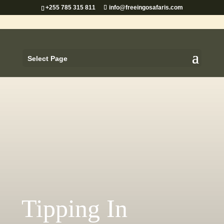
+255 785 315 811
info@freeingosafaris.com
Select Page
Tipping In