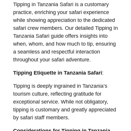
Tipping in Tanzania Safari is a customary
practice, enriching your safari experience
while showing appreciation to the dedicated
safari crew members. Our detailed Tipping In
Tanzania Safari guide offers insights into
when, whom, and how much to tip, ensuring
a seamless and respectful interaction
throughout your safari adventure.
Tipping Etiquette in Tanzania Safari
:
Tipping is deeply ingrained in Tanzania’s
tourism culture, reflecting gratitude for
exceptional service. While not obligatory,
tipping is customary and greatly appreciated
by safari staff members.
Considerations for Tipping in Tanzania