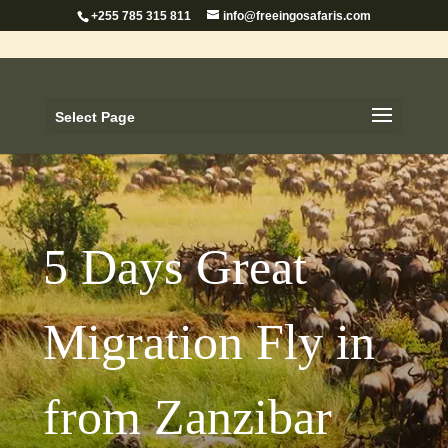
+255 785 315 811
info@freeingosafaris.com
Select Page
5 Days Great
Migration Fly in
from Zanzibar