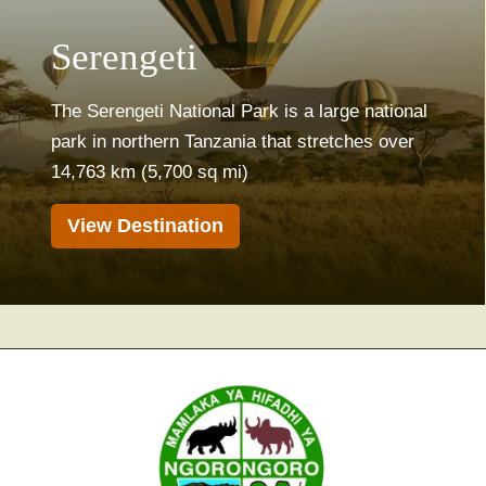
Serengeti
The Serengeti National Park is a large national
park in northern Tanzania that stretches over
14,763 km (5,700 sq mi)
View Destination