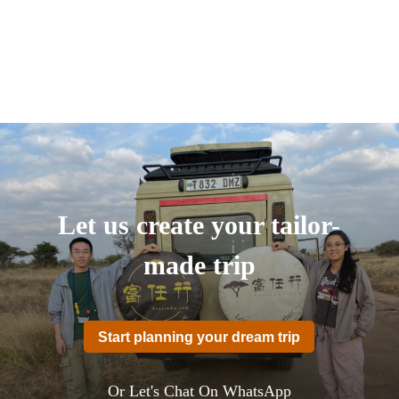
Let us create your tailor-
made trip
Start planning your dream trip
Or Let's Chat On WhatsApp