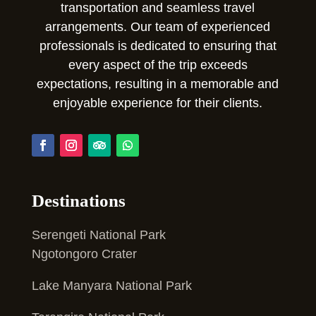
transportation and seamless travel
arrangements. Our team of experienced
professionals is dedicated to ensuring that
every aspect of the trip exceeds
expectations, resulting in a memorable and
enjoyable experience for their clients.
Destinations
Serengeti National Park
Ngotongoro Crater
Lake Manyara National Park