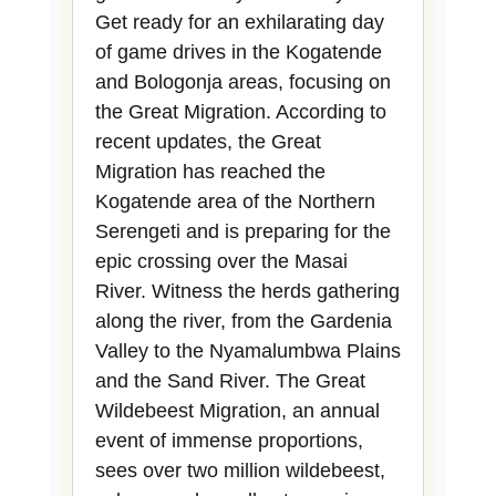
Get ready for an exhilarating day
of game drives in the Kogatende
and Bologonja areas, focusing on
the Great Migration. According to
recent updates, the Great
Migration has reached the
Kogatende area of the Northern
Serengeti and is preparing for the
epic crossing over the Masai
River. Witness the herds gathering
along the river, from the Gardenia
Valley to the Nyamalumbwa Plains
and the Sand River. The Great
Wildebeest Migration, an annual
event of immense proportions,
sees over two million wildebeest,