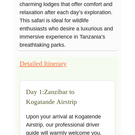
charming lodges that offer comfort and
relaxation after each day’s exploration.
This safari is ideal for wildlife
enthusiasts who desire a luxurious and
immersive experience in Tanzania’s
breathtaking parks.
Detailed Itinerary
Day 1:Zanzibar to
Kogatande Airstrip
Upon your arrival at Kogatende
Airstrip, our professional driver
guide will warmly welcome you.