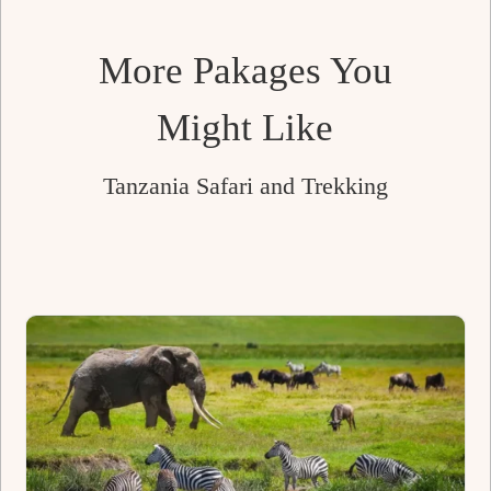
left
blank
More Pakages You
Might Like
Tanzania Safari and Trekking