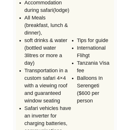
Accommodation
during safari(lodge)
All Meals
(breakfast, lunch &
dinner),
soft drinks & water
Tips for guide
(bottled water
International
3litres or more a
Flihgt
day)
Tanzania Visa
Transportation in a
fee
custom safari 4×4
Balloons In
with a viewing roof
Serengeti
and guaranteed
($600 per
window seating
person
Safari vehicles have
an inverter for
charging batteries,