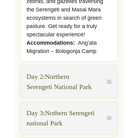
zebras, and gazelles traversing
the Serengeti and Masai Mara
ecosystems in search of green
pasture. Get ready for a truly
spectacular experience!
Accommodations:
Ang’ata
Migration – Bologonja Camp
Day 2:Northern
Serengeti National Park
Day 3:Nothern Serengeti
national Park