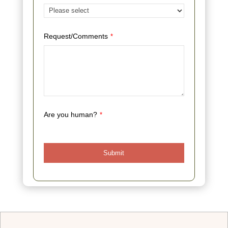
Request/Comments
*
Are you human?
*
Submit
This
field
should
be