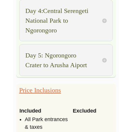
Day 4:Central Serengeti
National Park to
Ngorongoro
Day 5: Ngorongoro
Crater to Arusha Aiport
Price Inclusions
Included
Excluded
All Park entrances
& taxes