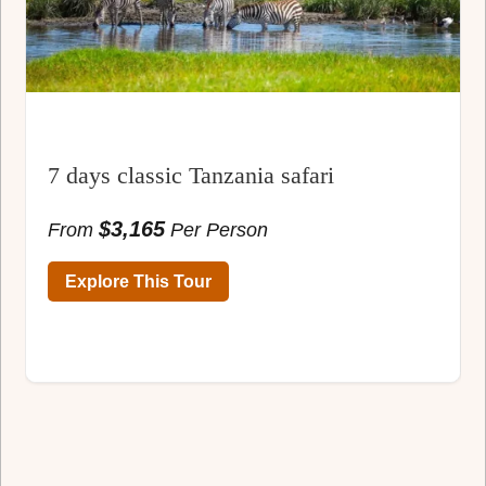
7 days classic Tanzania safari
$3,165
From
Per Person
Explore This Tour