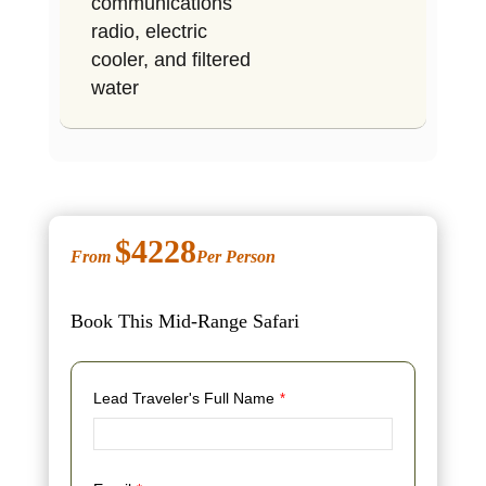
communications
radio, electric
cooler, and filtered
water
$4228
From
Per Person
Book This Mid-Range Safari
Lead Traveler's Full Name
*