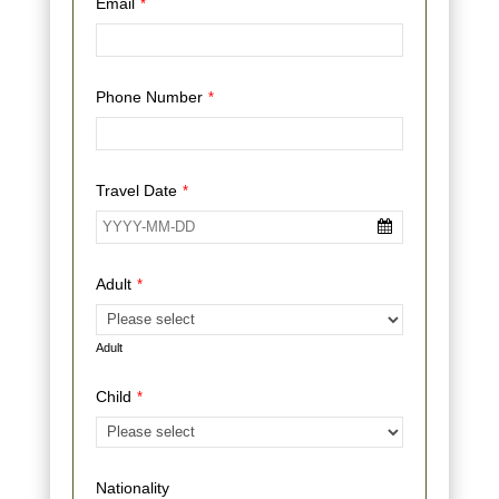
Email
*
Phone Number
*
Travel Date
*
Adult
*
Adult
Child
*
Nationality