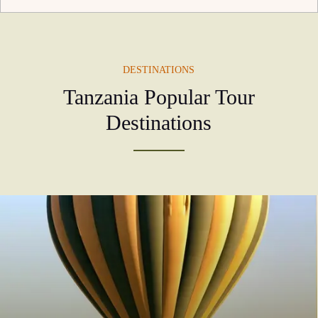
DESTINATIONS
Tanzania Popular Tour
Destinations