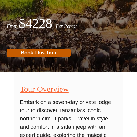
$4228
From
Per Person
Book This Tour
Tour Overview
Embark on a seven-day private lodge
tour to discover Tanzania’s iconic
northern circuit parks. Travel in style
and comfort in a safari jeep with an
expert guide, exploring the majestic