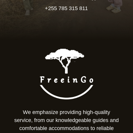
+255 785 315 811
We emphasize providing high-quality
service, from our knowledgeable guides and
comfortable accommodations to reliable