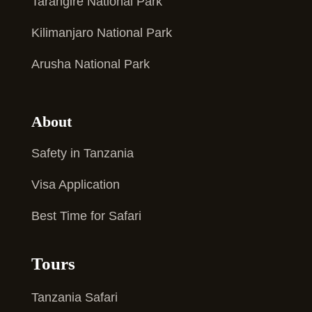
Tarangire National Park
Kilimanjaro National Park
Arusha National Park
About
Safety in Tanzania
Visa Application
Best Time for Safari
Tours
Tanzania Safari