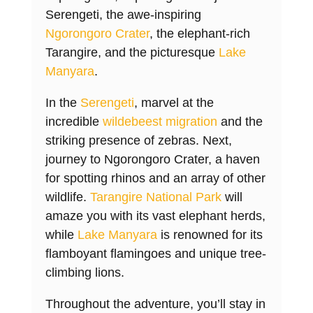
Serengeti, the awe-inspiring
Ngorongoro Crater
, the elephant-rich
Tarangire, and the picturesque
Lake
Manyara
.
In the
Serengeti
, marvel at the
incredible
wildebeest migration
and the
striking presence of zebras. Next,
journey to Ngorongoro Crater, a haven
for spotting rhinos and an array of other
wildlife.
Tarangire National Park
will
amaze you with its vast elephant herds,
while
Lake Manyara
is renowned for its
flamboyant flamingoes and unique tree-
climbing lions.
Throughout the adventure, you’ll stay in