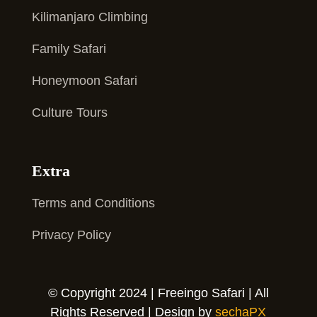
Kilimanjaro Climbing
Family Safari
Honeymoon Safari
Culture Tours
Extra
Terms and Conditions
Privacy Policy
© Copyright 2024 | Freeingo Safari | All
Rights Reserved | Design by
sechaPX