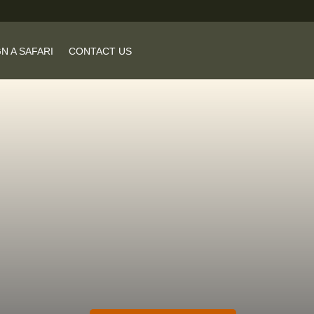
N A SAFARI
CONTACT US