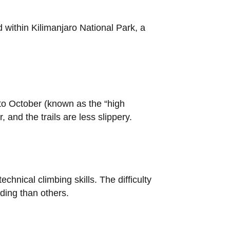
d within Kilimanjaro National Park, a
 to October (known as the “high
and the trails are less slippery.
chnical climbing skills. The difficulty
ding than others.