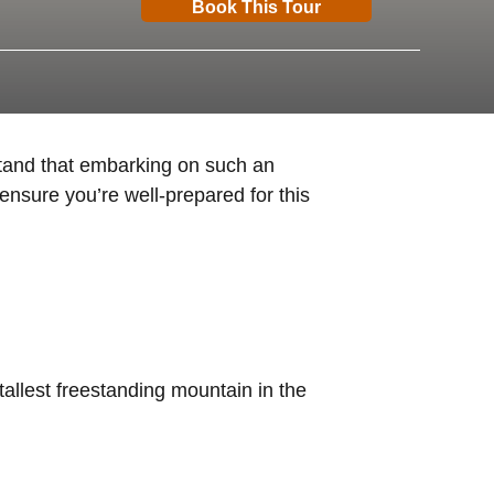
Book This Tour
stand that embarking on such an
ensure you’re well-prepared for this
tallest freestanding mountain in the