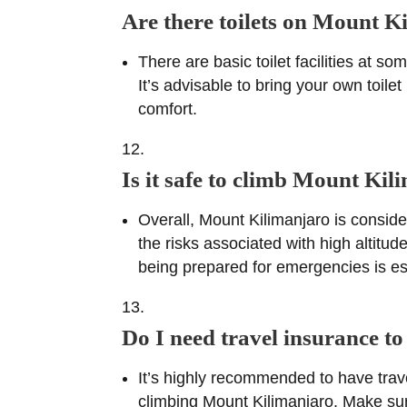
Are there toilets on Mount K
There are basic toilet facilities at 
It’s advisable to bring your own toil
comfort.
Is it safe to climb Mount Ki
Overall, Mount Kilimanjaro is consid
the risks associated with high altitu
being prepared for emergencies is es
Do I need travel insurance 
It’s highly recommended to have trav
climbing Mount Kilimanjaro. Make sure