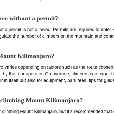
ro without a permit?
t a permit is not allowed. Permits are required to enter 
regulate the number of climbers on the mountain and contri
g Mount Kilimanjaro?
ro varies depending on factors such as the route chosen,
d by the tour operator. On average, climbers can expect t
limb itself but also for equipment, park fees, tips for gu
or climbing Mount Kilimanjaro?
for climbing Mount Kilimanjaro, but it’s recommended that 