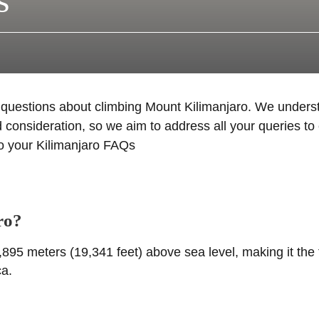
s
d questions about climbing Mount Kilimanjaro. We under
 consideration, so we aim to address all your queries to 
to your Kilimanjaro FAQs
ro?
895 meters (19,341 feet) above sea level, making it the 
ca.