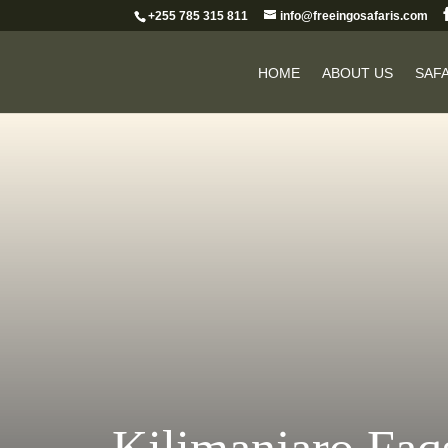
+255 785 315 811
info@freeingosafaris.com
HOME
ABOUT US
SAFA