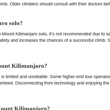
imb. Older climbers should consult with their doctors bef
aro solo?
imb Mount Kilimanjaro solo, it’s not recommended due to 
afety and increases the chances of a successful climb. S
Mount Kilimanjaro?
is limited and unreliable. Some higher-end tour operator
aranteed. Disconnecting from technology and enjoying the 
 Mount Kilimanjaro?