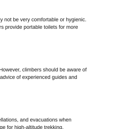
ay not be very comfortable or hygienic.
s provide portable toilets for more
. However, climbers should be aware of
e advice of experienced guides and
ellations, and evacuations when
e for high-altitude trekking.