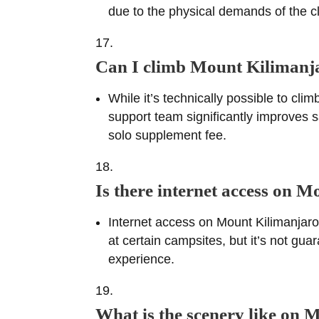
due to the physical demands of the cl
Can I climb Mount Kilimanj
While it’s technically possible to cl
support team significantly improves s
solo supplement fee.
Is there internet access on 
Internet access on Mount Kilimanjaro 
at certain campsites, but it’s not gu
experience.
What is the scenery like on