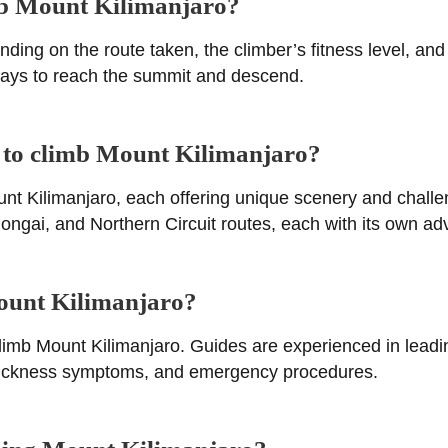
imb Mount Kilimanjaro?
nding on the route taken, the climber’s fitness level, an
 days to reach the summit and descend.
s to climb Mount Kilimanjaro?
unt Kilimanjaro, each offering unique scenery and chall
ai, and Northern Circuit routes, each with its own adv
Mount Kilimanjaro?
 climb Mount Kilimanjaro. Guides are experienced in lead
de sickness symptoms, and emergency procedures.