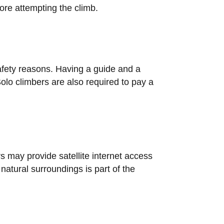
ore attempting the climb.
safety reasons. Having a guide and a
olo climbers are also required to pay a
s may provide satellite internet access
natural surroundings is part of the