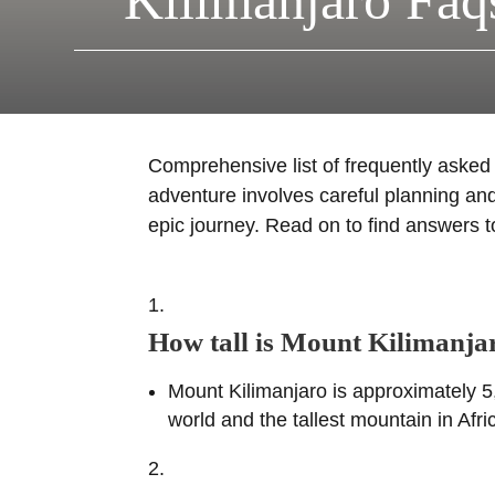
Kilimanjaro Faq
Comprehensive list of frequently aske
adventure involves careful planning and
epic journey. Read on to find answers 
How tall is Mount Kilimanja
Mount Kilimanjaro is approximately 5,
world and the tallest mountain in Afri