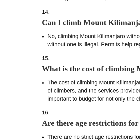
Can I climb Mount Kilimanja
No, climbing Mount Kilimanjaro withou
without one is illegal. Permits help 
What is the cost of climbin
The cost of climbing Mount Kilimanja
of climbers, and the services provide
important to budget for not only the c
Are there age restrictions f
There are no strict age restrictions 