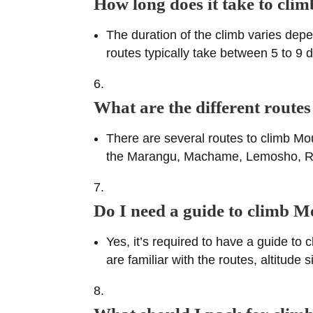
How long does it take to cl
The duration of the climb varies depe
routes typically take between 5 to 9
What are the different route
There are several routes to climb Mo
the Marangu, Machame, Lemosho, Rong
Do I need a guide to climb 
Yes, it’s required to have a guide to
are familiar with the routes, altitu