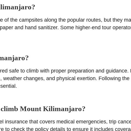
ilimanjaro?
some of the campsites along the popular routes, but they m
et paper and hand sanitizer. Some higher-end tour operator
limanjaro?
ered safe to climb with proper preparation and guidance
de, weather changes, and physical exertion. Following th
sential.
to climb Mount Kilimanjaro?
el insurance that covers medical emergencies, trip canc
 to check the policy details to ensure it includes coverag