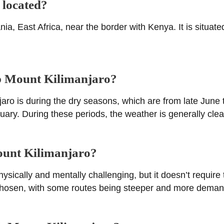
 located?
ia, East Africa, near the border with Kenya. It is situate
mb Mount Kilimanjaro?
jaro is during the dry seasons, which are from late June
y. During these periods, the weather is generally clear, 
Mount Kilimanjaro?
ically and mentally challenging, but it doesn’t require te
 chosen, with some routes being steeper and more deman