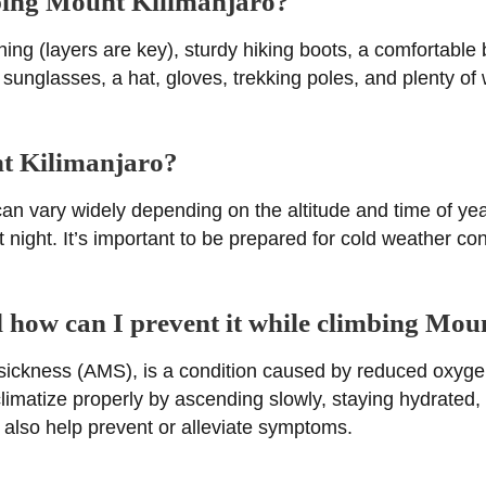
mbing Mount Kilimanjaro?
ing (layers are key), sturdy hiking boots, a comfortable
sunglasses, a hat, gloves, trekking poles, and plenty of
nt Kilimanjaro?
n vary widely depending on the altitude and time of yea
 night. It’s important to be prepared for cold weather con
nd how can I prevent it while climbing Mo
sickness (AMS), is a condition caused by reduced oxygen 
cclimatize properly by ascending slowly, staying hydrated
also help prevent or alleviate symptoms.