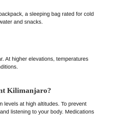
 backpack, a sleeping bag rated for cold
 water and snacks.
r. At higher elevations, temperatures
ditions.
unt Kilimanjaro?
levels at high altitudes. To prevent
, and listening to your body. Medications