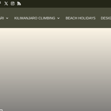
RI
KILIMANJARO CLIMBING
BEACH HOLIDAYS
DESIG