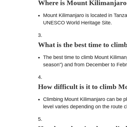
Where is Mount Kilimanjaro
Mount Kilimanjaro is located in Tanzan
UNESCO World Heritage Site.
What is the best time to cli
The best time to climb Mount Kiliman
season”) and from December to Februar
How difficult is it to climb 
Climbing Mount Kilimanjaro can be phys
level varies depending on the route