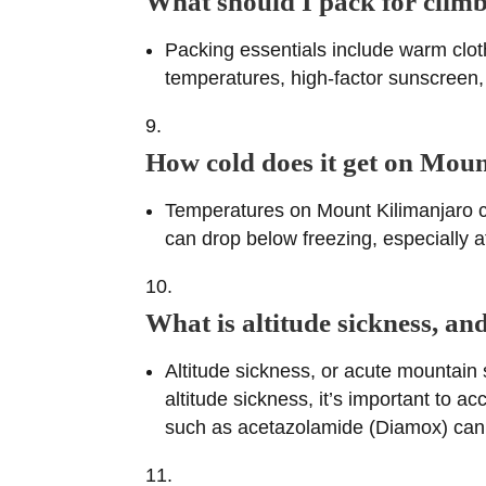
What should I pack for cli
Packing essentials include warm cloth
temperatures, high-factor sunscreen, 
How cold does it get on Mou
Temperatures on Mount Kilimanjaro ca
can drop below freezing, especially at
What is altitude sickness, a
Altitude sickness, or acute mountain 
altitude sickness, it’s important to a
such as acetazolamide (Diamox) can 