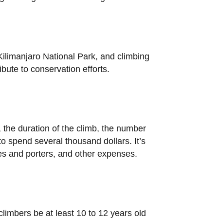
Kilimanjaro National Park, and climbing
bute to conservation efforts.
 the duration of the climb, the number
o spend several thousand dollars. It’s
ides and porters, and other expenses.
climbers be at least 10 to 12 years old