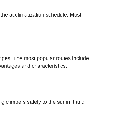
d the acclimatization schedule. Most
enges. The most popular routes include
antages and characteristics.
ing climbers safely to the summit and